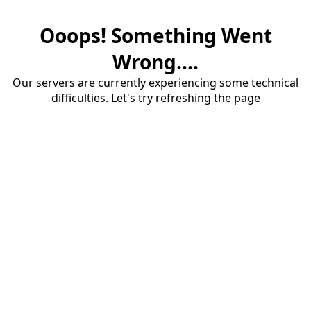
Ooops! Something Went
Wrong....
Our servers are currently experiencing some technical
difficulties. Let's try refreshing the page