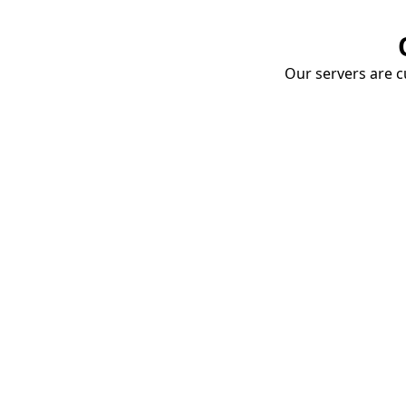
Our servers are cu