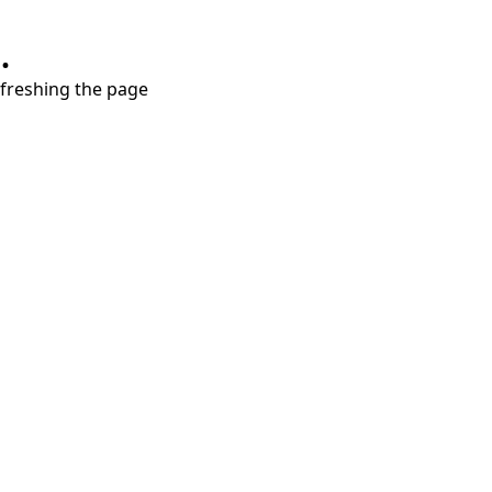
.
refreshing the page