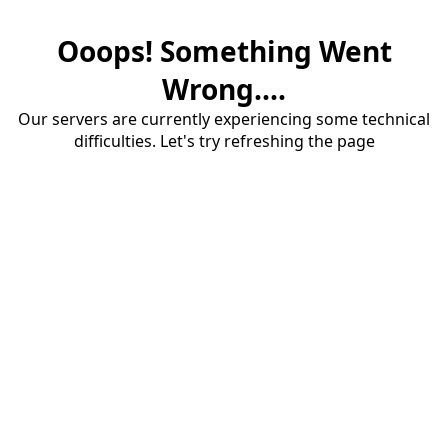
Ooops! Something Went
Wrong....
Our servers are currently experiencing some technical
difficulties. Let's try refreshing the page