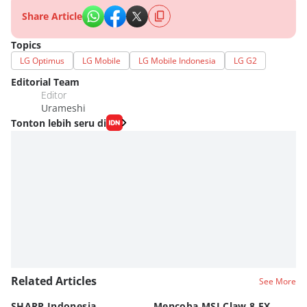
Share Article
Topics
LG Optimus
LG Mobile
LG Mobile Indonesia
LG G2
Editorial Team
Editor
Urameshi
Tonton lebih seru di
Related Articles
See More
SHARP Indonesia
Mencoba MSI Claw 8 EX
X