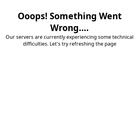
Ooops! Something Went
Wrong....
Our servers are currently experiencing some technical
difficulties. Let's try refreshing the page