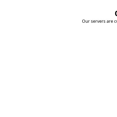
Our servers are cu