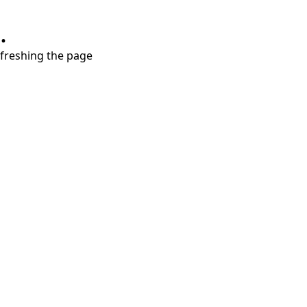
.
refreshing the page