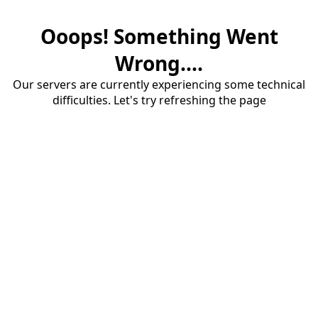
Ooops! Something Went
Wrong....
Our servers are currently experiencing some technical
difficulties. Let's try refreshing the page