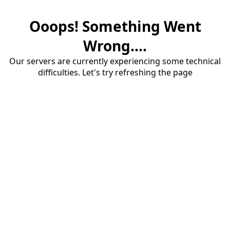
Ooops! Something Went
Wrong....
Our servers are currently experiencing some technical
difficulties. Let's try refreshing the page