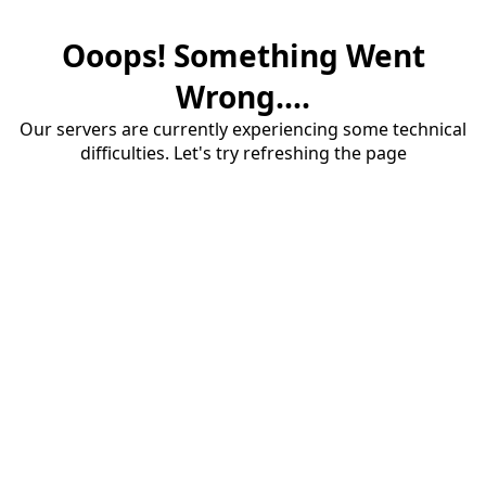
Ooops! Something Went
Wrong....
Our servers are currently experiencing some technical
difficulties. Let's try refreshing the page