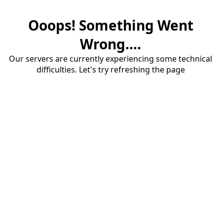
Ooops! Something Went
Wrong....
Our servers are currently experiencing some technical
difficulties. Let's try refreshing the page