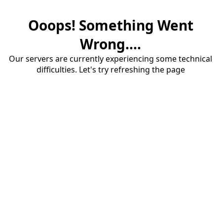
Ooops! Something Went
Wrong....
Our servers are currently experiencing some technical
difficulties. Let's try refreshing the page