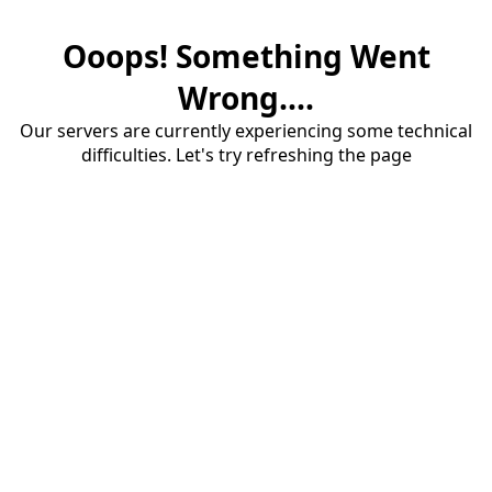
Ooops! Something Went
Wrong....
Our servers are currently experiencing some technical
difficulties. Let's try refreshing the page