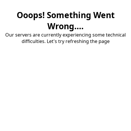
Ooops! Something Went
Wrong....
Our servers are currently experiencing some technical
difficulties. Let's try refreshing the page