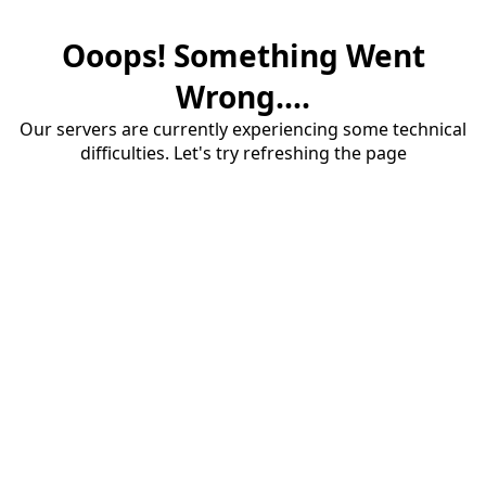
Ooops! Something Went
Wrong....
Our servers are currently experiencing some technical
difficulties. Let's try refreshing the page