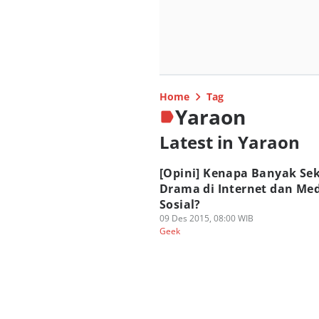
Home
Tag
Yaraon
Latest in Yaraon
[Opini] Kenapa Banyak Sek
Drama di Internet dan Me
Sosial?
09 Des 2015, 08:00 WIB
Geek