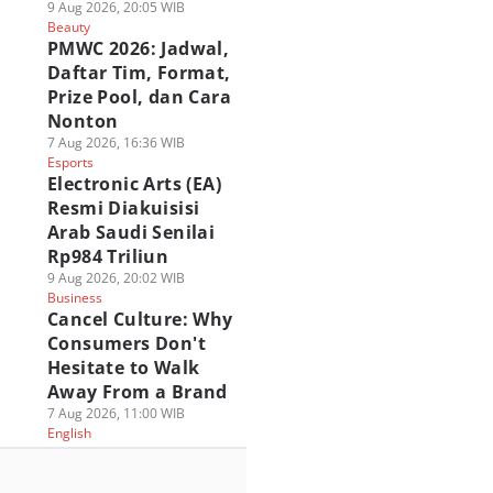
9 Aug 2026, 20:05 WIB
Beauty
PMWC 2026: Jadwal,
Daftar Tim, Format,
Prize Pool, dan Cara
Nonton
7 Aug 2026, 16:36 WIB
Esports
Electronic Arts (EA)
Resmi Diakuisisi
Arab Saudi Senilai
Rp984 Triliun
9 Aug 2026, 20:02 WIB
Business
Cancel Culture: Why
Consumers Don't
Hesitate to Walk
Away From a Brand
7 Aug 2026, 11:00 WIB
English