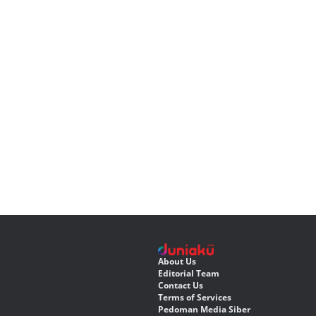
About Us
Editorial Team
Contact Us
Terms of Services
Pedoman Media Siber