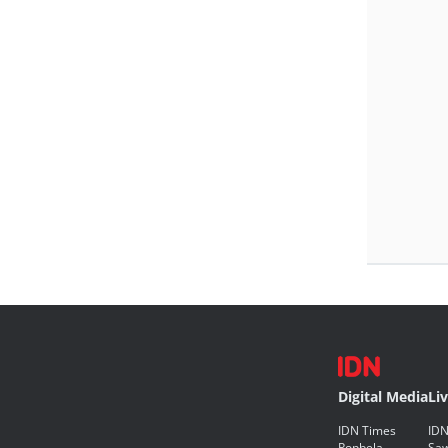
Digital Media
Li
IDN Times
IDN
Popbela
Saw