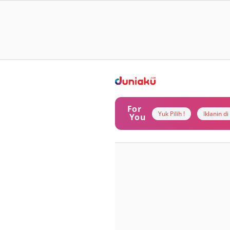
For
Yuk Pilih !
Iklanin d
You