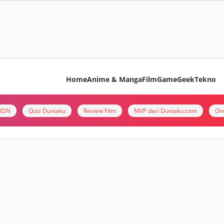
Home
Anime & Manga
Film
Game
Geek
Tekno
i IDN
Quiz Duniaku
Review Film
MVP dari Duniaku.com
On