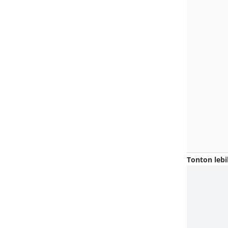
Tonton lebi