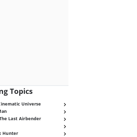
ng Topics
Cinematic Universe
Man
The Last Airbender
x Hunter