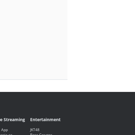
ve Streaming
Entertainment
 App
JKT48
eria.co
Boss Creator