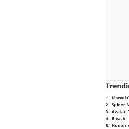
Trendi
1
.
Marvel 
2
.
Spider-
3
.
Avatar: 
4
.
Bleach
5
.
Hunter 