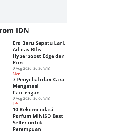
from IDN
Era Baru Sepatu Lari,
Adidas RIlis
Hyperboost Edge dan
Run
9 Aug 2026, 20:30 WIB
Men
7 Penyebab dan Cara
Mengatasi
Cantengan
9 Aug 2026, 20:00 WIB
Life
10 Rekomendasi
Parfum MINISO Best
Seller untuk
Perempuan