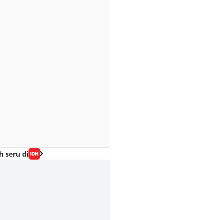
h seru di