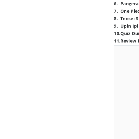
6
.
Pangera
7
.
One Pie
8
.
Tensei S
9
.
Upin Ipi
10
.
Quiz Du
11
.
Review 