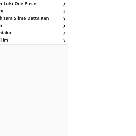
n Loki One Piece
ce
hitara Slime Datta Ken
n
niaku
Film