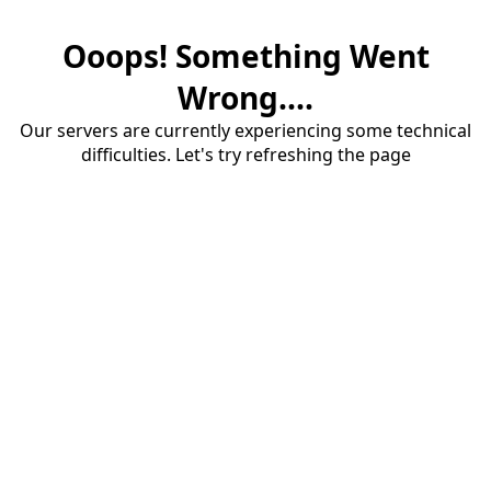
Ooops! Something Went
Wrong....
Our servers are currently experiencing some technical
difficulties. Let's try refreshing the page