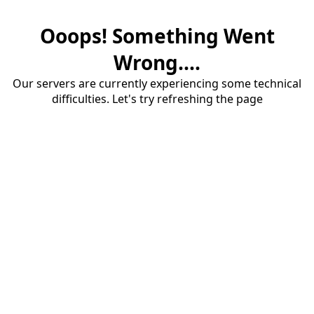
Ooops! Something Went
Wrong....
Our servers are currently experiencing some technical
difficulties. Let's try refreshing the page