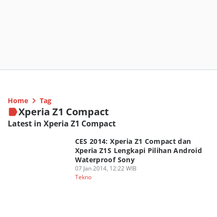
Home
Tag
Xperia Z1 Compact
Latest in Xperia Z1 Compact
CES 2014: Xperia Z1 Compact dan
Xperia Z1S Lengkapi Pilihan Android
Waterproof Sony
07 Jan 2014, 12:22 WIB
Tekno