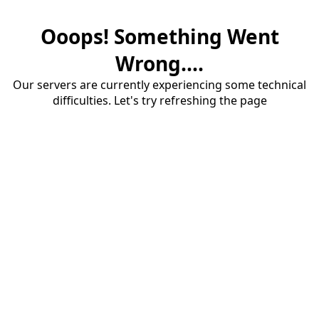
Ooops! Something Went
Wrong....
Our servers are currently experiencing some technical
difficulties. Let's try refreshing the page