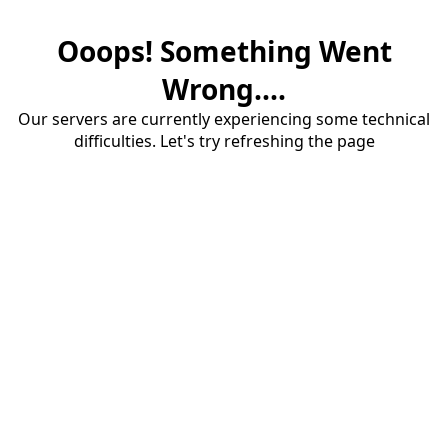
Ooops! Something Went
Wrong....
Our servers are currently experiencing some technical
difficulties. Let's try refreshing the page