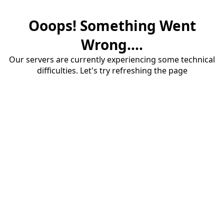
Ooops! Something Went
Wrong....
Our servers are currently experiencing some technical
difficulties. Let's try refreshing the page