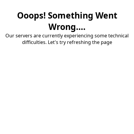
Ooops! Something Went
Wrong....
Our servers are currently experiencing some technical
difficulties. Let's try refreshing the page