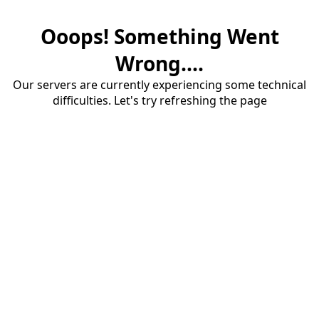
Ooops! Something Went
Wrong....
Our servers are currently experiencing some technical
difficulties. Let's try refreshing the page