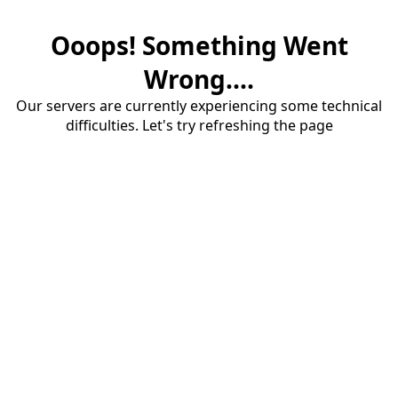
Ooops! Something Went
Wrong....
Our servers are currently experiencing some technical
difficulties. Let's try refreshing the page