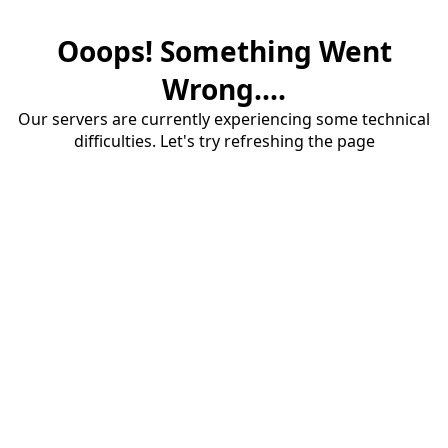
Ooops! Something Went
Wrong....
Our servers are currently experiencing some technical
difficulties. Let's try refreshing the page