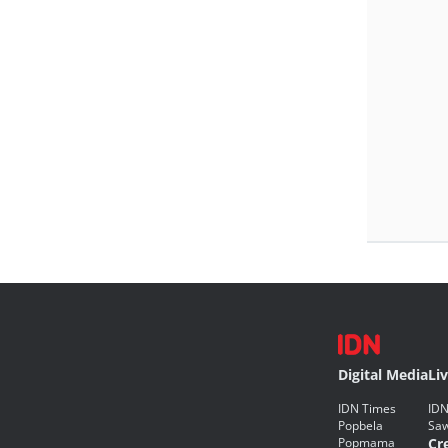
Digital Media
Li
IDN Times
IDN
Popbela
Saw
Popmama
Cr