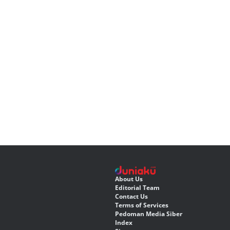
About Us
Editorial Team
Contact Us
Terms of Services
Pedoman Media Siber
Index