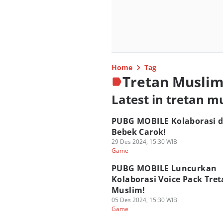
Home
Tag
Tretan Musli
Latest in tretan m
PUBG MOBILE Kolaborasi 
Bebek Carok!
29 Des 2024, 15:30 WIB
Game
PUBG MOBILE Luncurkan
Kolaborasi Voice Pack Tre
Muslim!
05 Des 2024, 15:30 WIB
Game