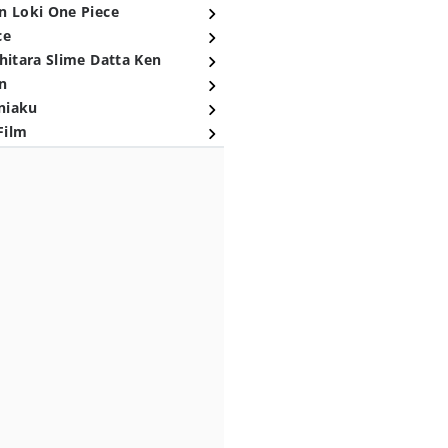
n Loki One Piece
ce
hitara Slime Datta Ken
n
niaku
Film