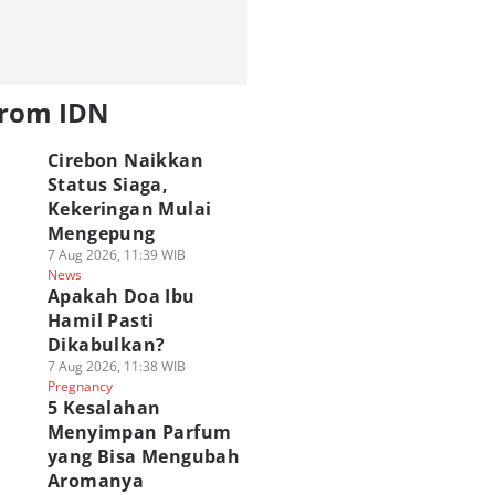
from IDN
Cirebon Naikkan
Status Siaga,
Kekeringan Mulai
Mengepung
7 Aug 2026, 11:39 WIB
News
Apakah Doa Ibu
Hamil Pasti
Dikabulkan?
7 Aug 2026, 11:38 WIB
Pregnancy
5 Kesalahan
Menyimpan Parfum
yang Bisa Mengubah
Aromanya