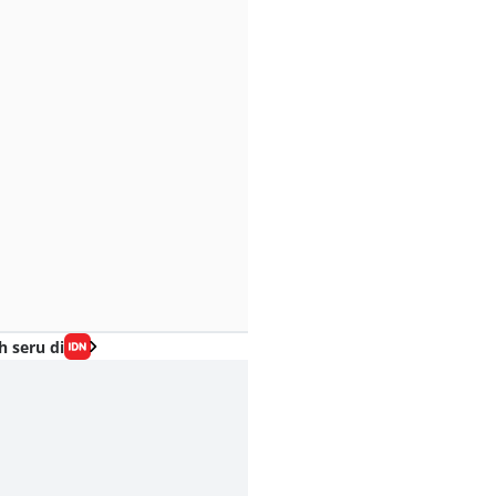
h seru di