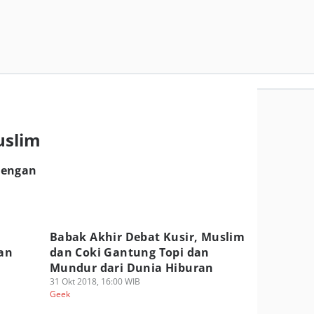
m
uslim
dengan
Babak Akhir Debat Kusir, Muslim
tan
dan Coki Gantung Topi dan
Mundur dari Dunia Hiburan
31 Okt 2018, 16:00 WIB
Geek