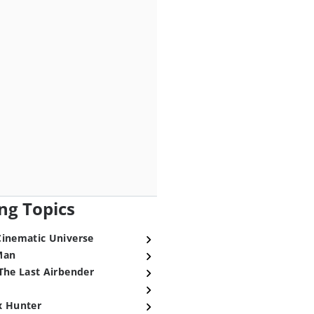
ng Topics
Cinematic Universe
Man
The Last Airbender
x Hunter