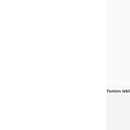
Tonton lebi