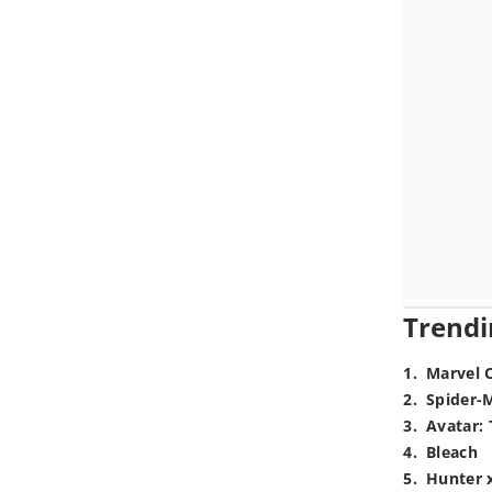
Trendi
1
.
Marvel 
2
.
Spider-
3
.
Avatar: 
4
.
Bleach
5
.
Hunter 