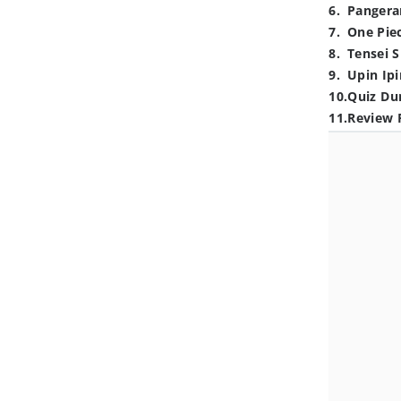
6
.
Pangera
7
.
One Pie
8
.
Tensei S
9
.
Upin Ipi
10
.
Quiz Du
11
.
Review 