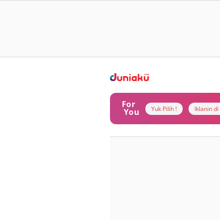
For
Yuk Pilih !
Iklanin d
You