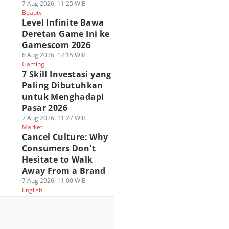
7 Aug 2026, 11:25 WIB
Beauty
Level Infinite Bawa
Deretan Game Ini ke
Gamescom 2026
6 Aug 2026, 17:15 WIB
Gaming
7 Skill Investasi yang
Paling Dibutuhkan
untuk Menghadapi
Pasar 2026
7 Aug 2026, 11:27 WIB
Market
Cancel Culture: Why
Consumers Don't
Hesitate to Walk
Away From a Brand
7 Aug 2026, 11:00 WIB
English