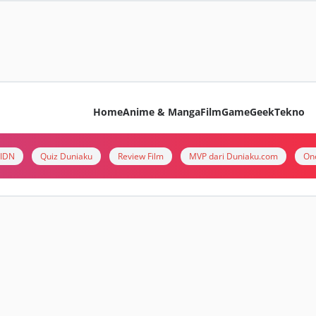
Home
Anime & Manga
Film
Game
Geek
Tekno
i IDN
Quiz Duniaku
Review Film
MVP dari Duniaku.com
On