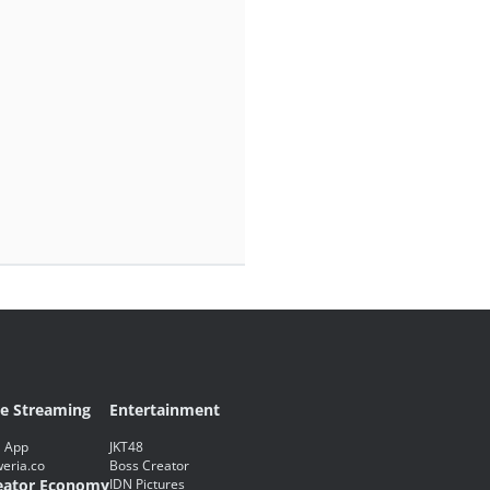
ve Streaming
Entertainment
 App
JKT48
eria.co
Boss Creator
eator Economy
IDN Pictures