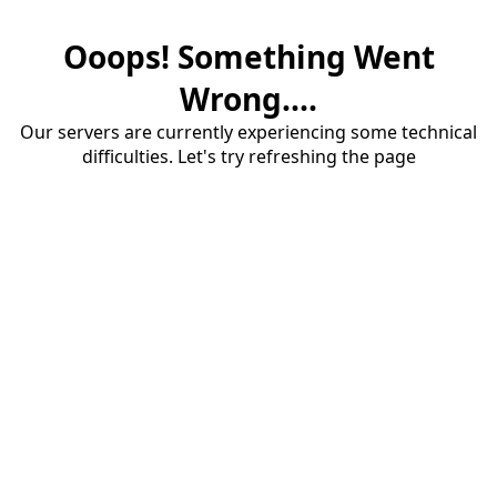
Ooops! Something Went
Wrong....
Our servers are currently experiencing some technical
difficulties. Let's try refreshing the page