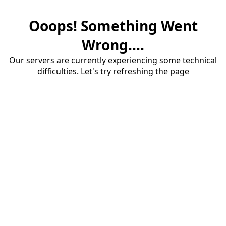
Ooops! Something Went
Wrong....
Our servers are currently experiencing some technical
difficulties. Let's try refreshing the page