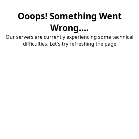
Ooops! Something Went
Wrong....
Our servers are currently experiencing some technical
difficulties. Let's try refreshing the page