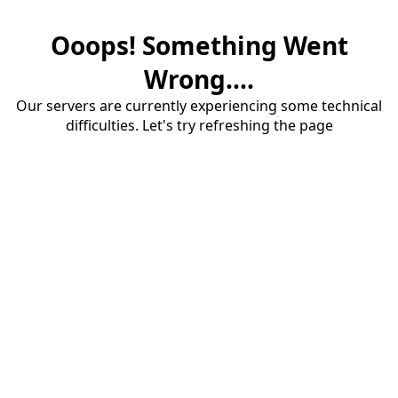
Ooops! Something Went
Wrong....
Our servers are currently experiencing some technical
difficulties. Let's try refreshing the page