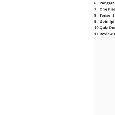
6
.
Pangera
7
.
One Pie
8
.
Tensei S
9
.
Upin Ipi
10
.
Quiz Du
11
.
Review 