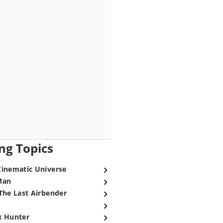
ng Topics
Cinematic Universe
Man
The Last Airbender
x Hunter