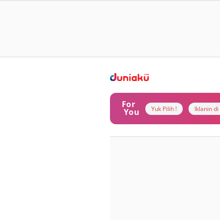
For
Yuk Pilih !
Iklanin d
You