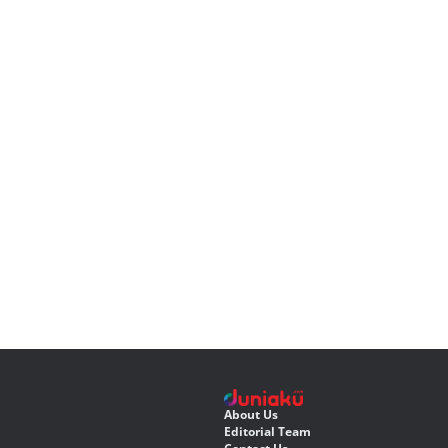
About Us
Editorial Team