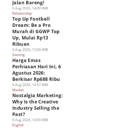
Jalan Bareng!
6 Aug 2026, 14:00 WIB
Relationship
Top Up Football
Dream: Be a Pro
Murah di GGWP Top
Up, Mulai Rp13
Ribuan
6 Aug 2026, 12:00 WIB
Gaming
Harga Emas
Perhiasan Hari Ini, 6
Agustus 2026:
Berkisar Rp688 Ribu
6 Aug 2026, 14:07 WIB
Market
Nostalgia Marketing:
Why Is the Creative
Industry Selling the
Past?
6 Aug 2026, 14:00 WIB
English