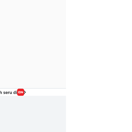
h seru di