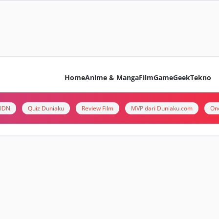
Home
Anime & Manga
Film
Game
Geek
Tekno
i IDN
Quiz Duniaku
Review Film
MVP dari Duniaku.com
On