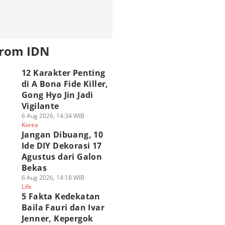
from IDN
12 Karakter Penting
di A Bona Fide Killer,
Gong Hyo Jin Jadi
Vigilante
6 Aug 2026, 14:34 WIB
Korea
Jangan Dibuang, 10
Ide DIY Dekorasi 17
Agustus dari Galon
Bekas
6 Aug 2026, 14:18 WIB
Life
5 Fakta Kedekatan
Baila Fauri dan Ivar
Jenner, Kepergok