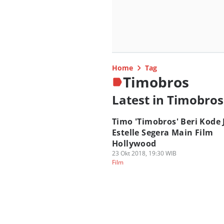
Home
Tag
Timobros
Latest in Timobros
Timo 'Timobros' Beri Kode 
Estelle Segera Main Film
Hollywood
23 Okt 2018, 19:30 WIB
Film