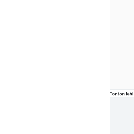
Tonton lebi