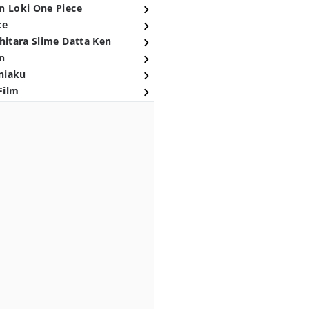
n Loki One Piece
ce
hitara Slime Datta Ken
n
niaku
Film