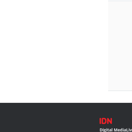
Digital Media
Li