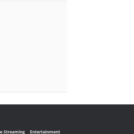
ve Streaming
Entertainment