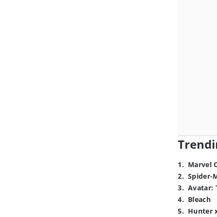
Trendi
1
.
Marvel 
2
.
Spider-
3
.
Avatar: 
4
.
Bleach
5
.
Hunter 