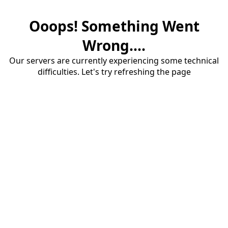
Ooops! Something Went
Wrong....
Our servers are currently experiencing some technical
difficulties. Let's try refreshing the page