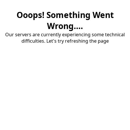
Ooops! Something Went
Wrong....
Our servers are currently experiencing some technical
difficulties. Let's try refreshing the page