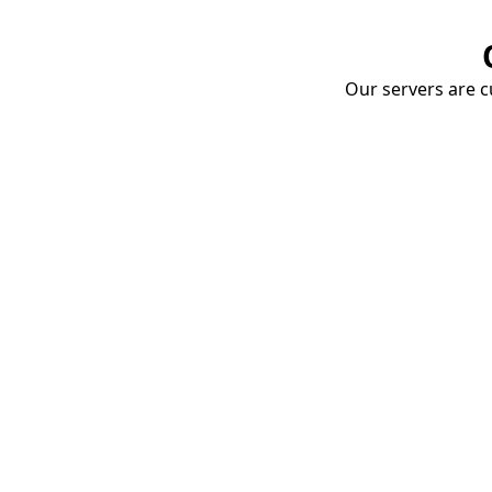
Our servers are cu