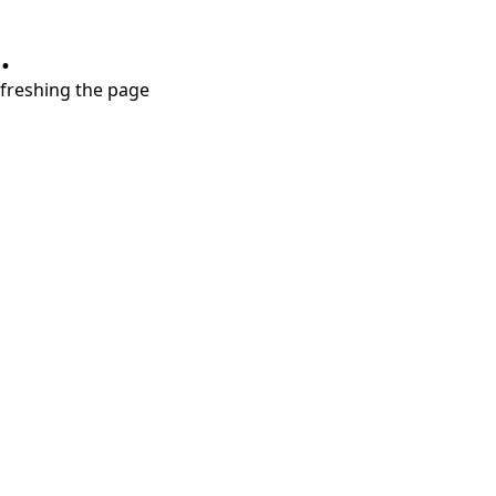
.
refreshing the page