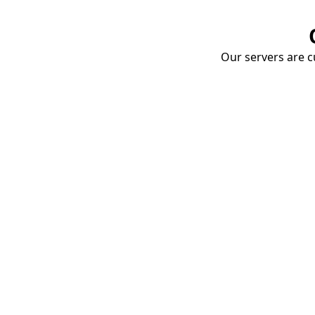
Our servers are cu