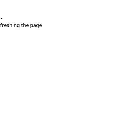
.
refreshing the page