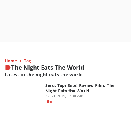
Home
Tag
The Night Eats The World
Latest in the night eats the world
Seru, Tapi Sepi! Review Film: The
Night Eats the World
22 Feb 2019, 17:30 WIB
Film