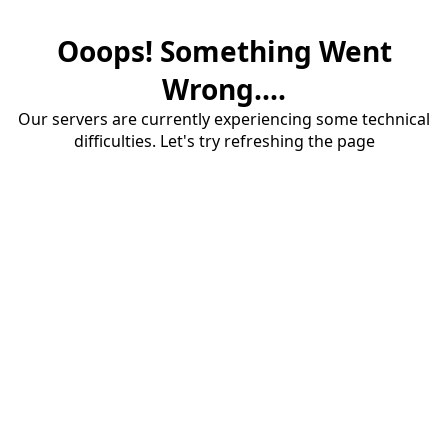
Ooops! Something Went
Wrong....
Our servers are currently experiencing some technical
difficulties. Let's try refreshing the page