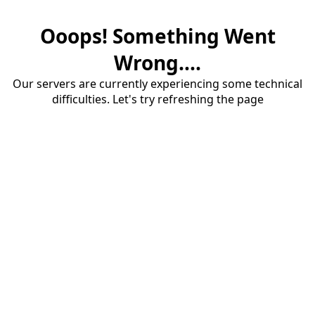
Ooops! Something Went
Wrong....
Our servers are currently experiencing some technical
difficulties. Let's try refreshing the page