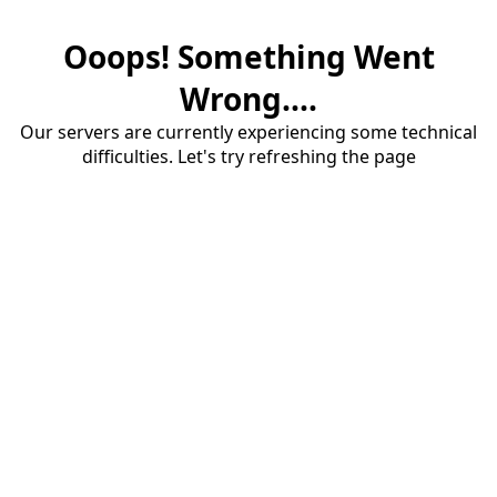
Ooops! Something Went
Wrong....
Our servers are currently experiencing some technical
difficulties. Let's try refreshing the page