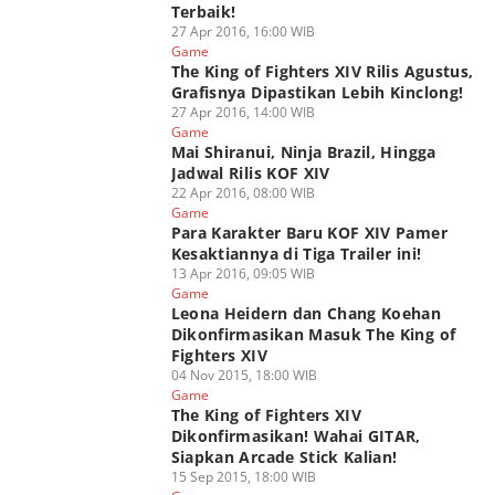
Terbaik!
27 Apr 2016, 16:00 WIB
Game
The King of Fighters XIV Rilis Agustus,
Grafisnya Dipastikan Lebih Kinclong!
27 Apr 2016, 14:00 WIB
Game
Mai Shiranui, Ninja Brazil, Hingga
Jadwal Rilis KOF XIV
22 Apr 2016, 08:00 WIB
Game
Para Karakter Baru KOF XIV Pamer
Kesaktiannya di Tiga Trailer ini!
13 Apr 2016, 09:05 WIB
Game
Leona Heidern dan Chang Koehan
Dikonfirmasikan Masuk The King of
Fighters XIV
04 Nov 2015, 18:00 WIB
Game
The King of Fighters XIV
Dikonfirmasikan! Wahai GITAR,
Siapkan Arcade Stick Kalian!
15 Sep 2015, 18:00 WIB