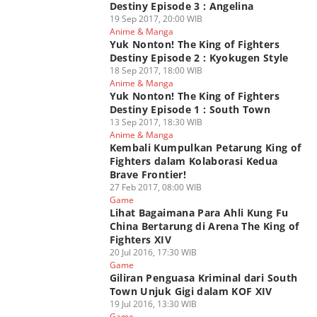
Destiny Episode 3 : Angelina
19 Sep 2017, 20:00 WIB
Anime & Manga
Yuk Nonton! The King of Fighters
Destiny Episode 2 : Kyokugen Style
18 Sep 2017, 18:00 WIB
Anime & Manga
Yuk Nonton! The King of Fighters
Destiny Episode 1 : South Town
13 Sep 2017, 18:30 WIB
Anime & Manga
Kembali Kumpulkan Petarung King of
Fighters dalam Kolaborasi Kedua
Brave Frontier!
27 Feb 2017, 08:00 WIB
Game
Lihat Bagaimana Para Ahli Kung Fu
China Bertarung di Arena The King of
Fighters XIV
20 Jul 2016, 17:30 WIB
Game
Giliran Penguasa Kriminal dari South
Town Unjuk Gigi dalam KOF XIV
19 Jul 2016, 13:30 WIB
Game