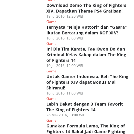
Download Demo The King of Fighters
XIV, Dapatkan Theme PS4 Gratisan!
19 Jul 2016, 12:30 WIB
Game
Ternyata "Ninja Hattori" dan "Gaara"
Ikutan Bertarung dalam KOF XIV!
10 Jul 2016, 13:00 WIB
Game
Ini Dia Tim Karate, Tae Kwon Do dan
Kriminal Kelas Kakap dalam The King
of Fighters 14
10 Jul 2016, 12:00 WIB
Game
Untuk Gamer Indonesia, Beli The King
of Fighters XIV dapat Bonus Mai
Shiranui!
10 Jul 2016, 11:00 WIB
Game
Lebih Dekat dengan 3 Team Favorit
The King of Fighters 14
26 Mei 2016, 13:00 WIB
Game
Gunakan Formula Lama, The King of
Fighters 14 Bakal Jadi Game Fighting