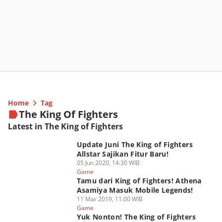
Home
Tag
The King Of Fighters
Latest in The King of Fighters
Update Juni The King of Fighters
Allstar Sajikan Fitur Baru!
05 Jun 2020, 14:30 WIB
Game
Tamu dari King of Fighters! Athena
Asamiya Masuk Mobile Legends!
11 Mar 2019, 11:00 WIB
Game
Yuk Nonton! The King of Fighters