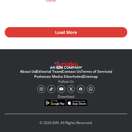
Game
Load More
About Us
Editorial Team
Contact Us
Terms of Services
Pedoman Media Siber
Index
Sitemap
Follow Us
Download
© 2026 IDN. All Rights Reserved.