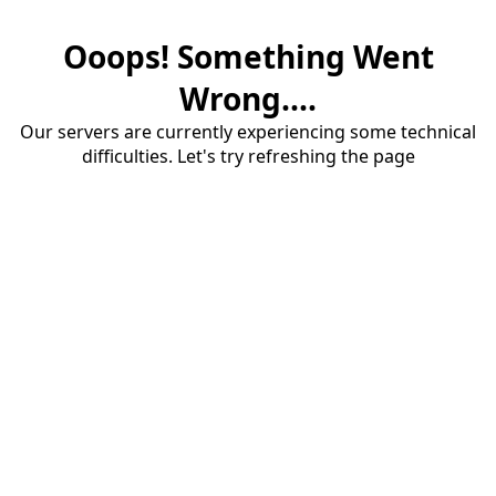
Ooops! Something Went
Wrong....
Our servers are currently experiencing some technical
difficulties. Let's try refreshing the page