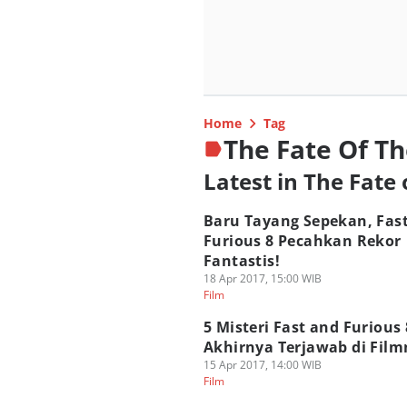
Home
Tag
The Fate Of Th
Latest in The Fate 
Baru Tayang Sepekan, Fas
Furious 8 Pecahkan Rekor
Fantastis!
18 Apr 2017, 15:00 WIB
Film
5 Misteri Fast and Furious
Akhirnya Terjawab di Fil
15 Apr 2017, 14:00 WIB
Film