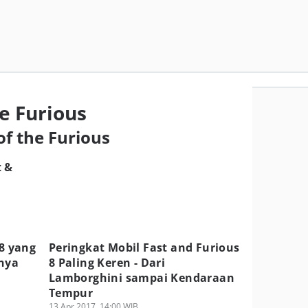
e Furious
of the Furious
t &
 8 yang
Peringkat Mobil Fast and Furious
mnya
8 Paling Keren - Dari
Lamborghini sampai Kendaraan
Tempur
13 Apr 2017, 14:00 WIB