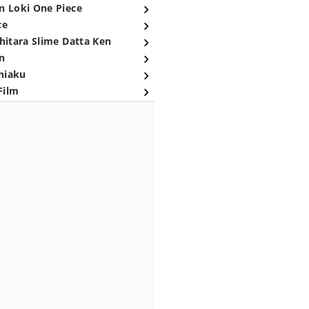
n Loki One Piece
ce
hitara Slime Datta Ken
n
niaku
Film