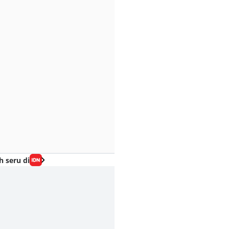
h seru di