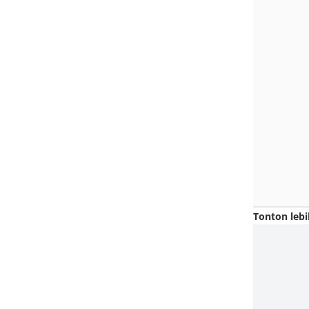
Tonton lebi