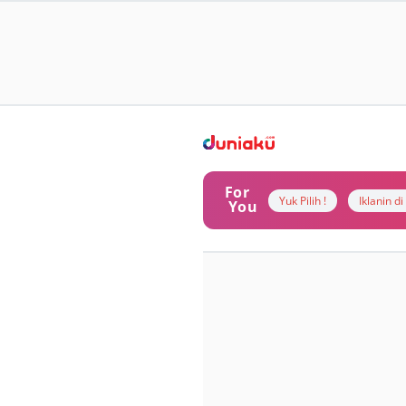
For
Yuk Pilih !
Iklanin d
You