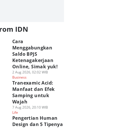
from IDN
Cara
Menggabungkan
Saldo BPJS
Ketenagakerjaan
Online, Simak yuk!
2 Aug 2026, 02:02 WIB
Business
Tranexamic Acid:
Manfaat dan Efek
Samping untuk
Wajah
7 Aug 2026, 20:10 WIB
Life
Pengertian Human
Design dan 5 Tipenya