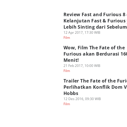
Review Fast and Furious 8 
Kelanjutan Fast & Furious
Lebih Sinting dari Sebelu
12 Apr 2017, 17:30 WIB
Film
Wow, Film The Fate of the
Furious akan Berdurasi 16
Menit!
21 Feb 2017, 10:00 WIB
Film
Trailer The Fate of the Fur
Perlihatkan Konflik Dom V
Hobbs
12 Des 2016, 09:30 WIB
Film