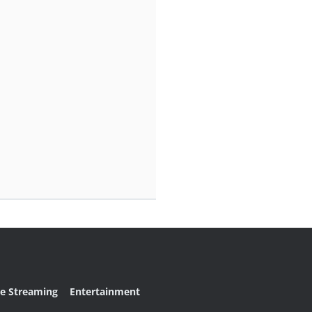
ve Streaming
Entertainment