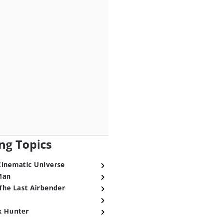
ng Topics
Cinematic Universe
Man
The Last Airbender
x Hunter