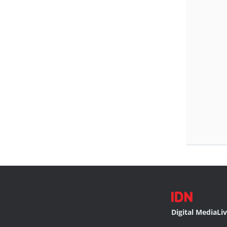
Digital Media
Li