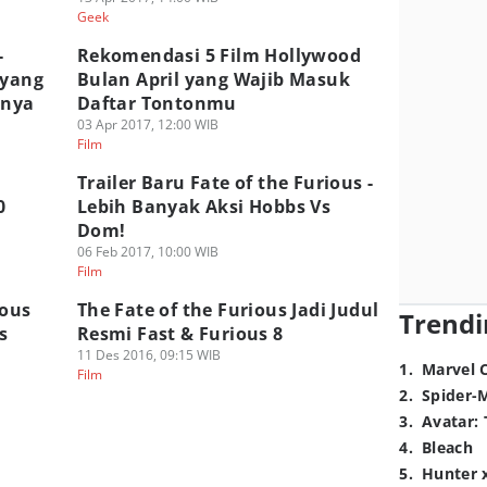
Geek
-
Rekomendasi 5 Film Hollywood
 yang
Bulan April yang Wajib Masuk
mnya
Daftar Tontonmu
03 Apr 2017, 12:00 WIB
Film
Trailer Baru Fate of the Furious -
0
Lebih Banyak Aksi Hobbs Vs
Dom!
06 Feb 2017, 10:00 WIB
Film
ious
The Fate of the Furious Jadi Judul
Trendi
s
Resmi Fast & Furious 8
11 Des 2016, 09:15 WIB
1
.
Marvel 
Film
2
.
Spider-
3
.
Avatar: 
4
.
Bleach
5
.
Hunter 