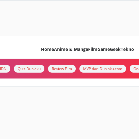
Home
Anime & Manga
Film
Game
Geek
Tekno
i IDN
Quiz Duniaku
Review Film
MVP dari Duniaku.com
On