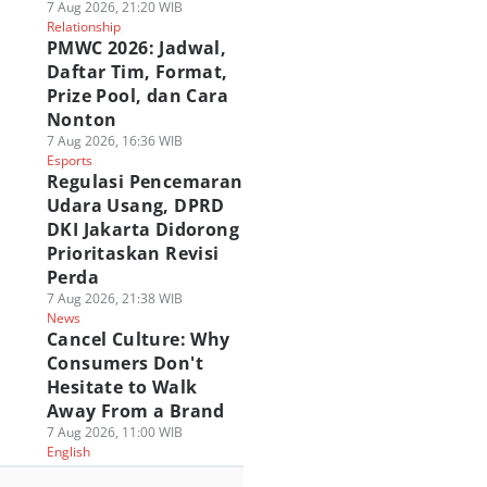
7 Aug 2026, 21:20 WIB
Relationship
PMWC 2026: Jadwal,
Daftar Tim, Format,
Prize Pool, dan Cara
Nonton
7 Aug 2026, 16:36 WIB
Esports
Regulasi Pencemaran
Udara Usang, DPRD
DKI Jakarta Didorong
Prioritaskan Revisi
Perda
7 Aug 2026, 21:38 WIB
News
Cancel Culture: Why
Consumers Don't
Hesitate to Walk
Away From a Brand
7 Aug 2026, 11:00 WIB
English