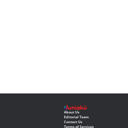
About Us
Editorial Team
Contact Us
Terms of Services