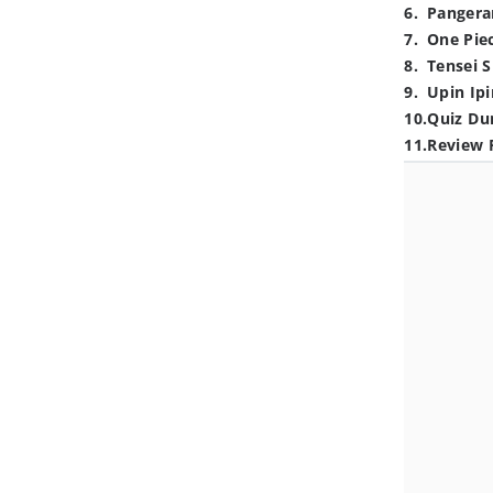
6
.
Pangera
7
.
One Pie
8
.
Tensei S
9
.
Upin Ipi
10
.
Quiz Du
11
.
Review 