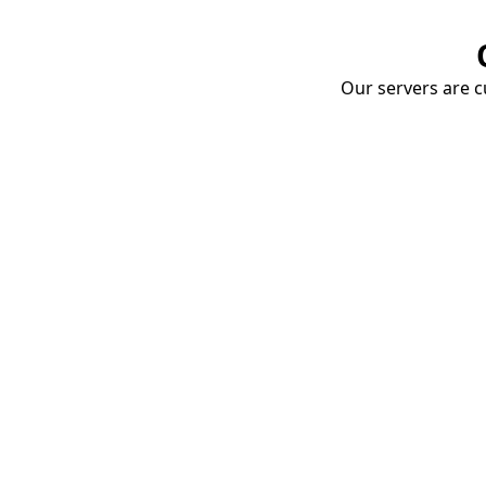
Our servers are cu