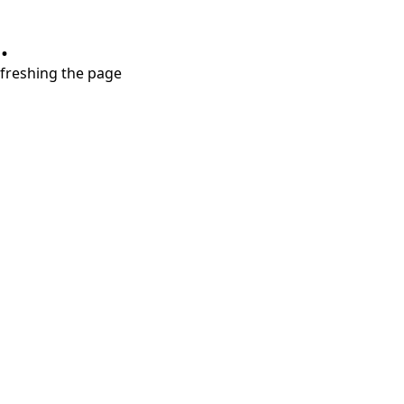
.
refreshing the page