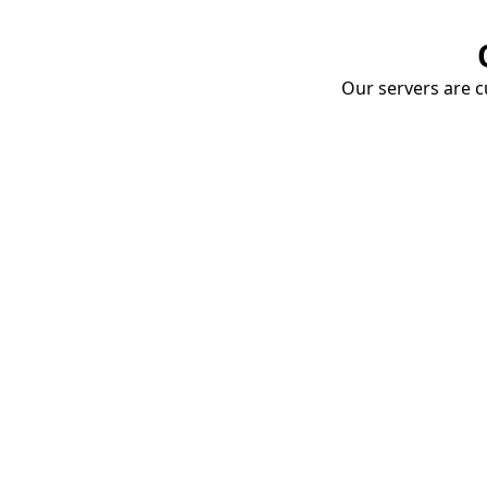
Our servers are cu