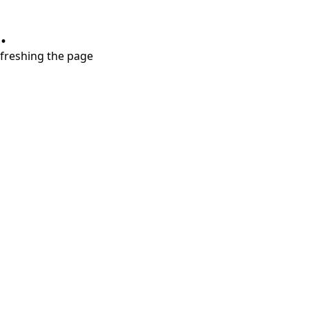
.
refreshing the page