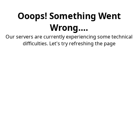
Ooops! Something Went
Wrong....
Our servers are currently experiencing some technical
difficulties. Let's try refreshing the page