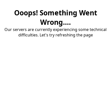
Ooops! Something Went
Wrong....
Our servers are currently experiencing some technical
difficulties. Let's try refreshing the page