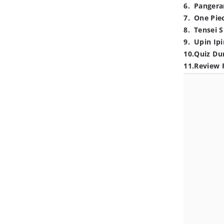
6
.
Pangera
7
.
One Pie
8
.
Tensei S
9
.
Upin Ipi
10
.
Quiz Du
11
.
Review 