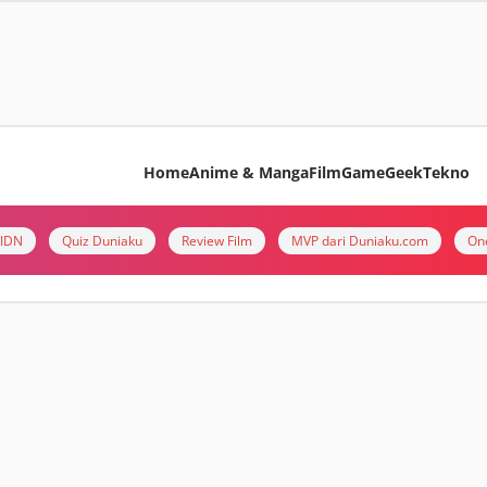
Home
Anime & Manga
Film
Game
Geek
Tekno
i IDN
Quiz Duniaku
Review Film
MVP dari Duniaku.com
On