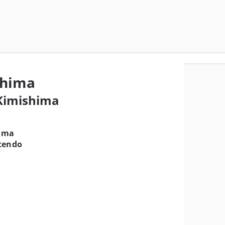
shima
 Kimishima
ima
tendo