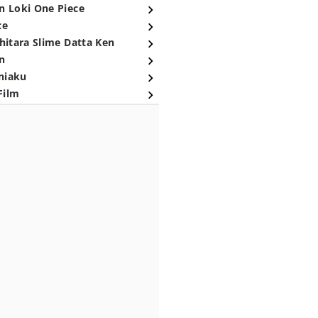
n Loki One Piece
ce
hitara Slime Datta Ken
n
niaku
Film