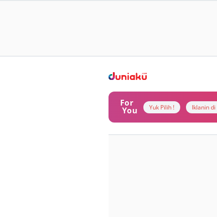
For
Yuk Pilih !
Iklanin d
You