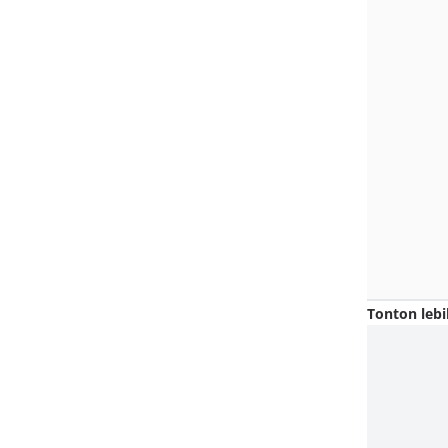
Tonton lebi