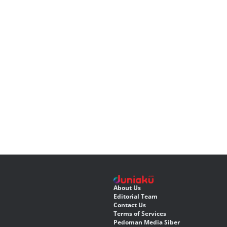
About Us
Editorial Team
Contact Us
Terms of Services
Pedoman Media Siber