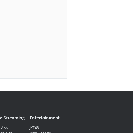
ve Streaming
Entertainment
 App
JKT48
eria.co
Boss Creator