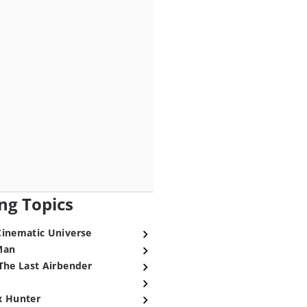
ng Topics
Cinematic Universe
Man
The Last Airbender
x Hunter