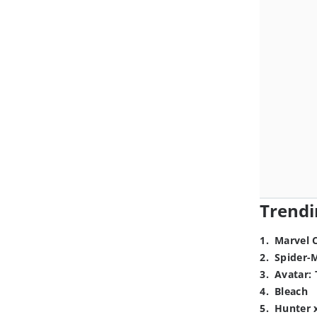
Trendi
1
.
Marvel 
2
.
Spider-
3
.
Avatar: 
4
.
Bleach
5
.
Hunter 