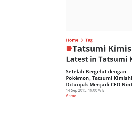
Home
Tag
Tatsumi Kimi
Latest in Tatsumi
Setelah Bergelut dengan
Pokémon, Tatsumi Kimish
Ditunjuk Menjadi CEO Nin
14 Sep 2015, 19:00 WIB
Game