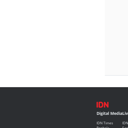
Digital Media
Li
IDN Times
IDN
Popbela
Saw