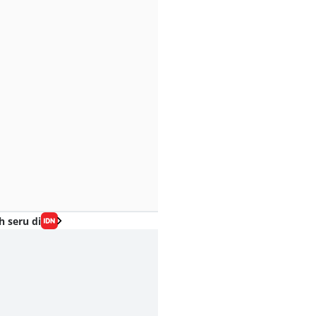
h seru di