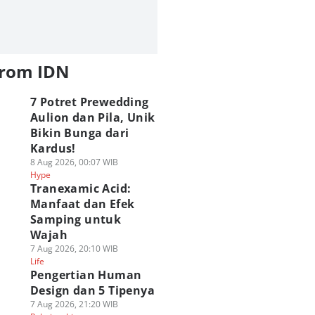
from IDN
7 Potret Prewedding
Aulion dan Pila, Unik
Bikin Bunga dari
Kardus!
8 Aug 2026, 00:07 WIB
Hype
Tranexamic Acid:
Manfaat dan Efek
Samping untuk
Wajah
7 Aug 2026, 20:10 WIB
Life
Pengertian Human
Design dan 5 Tipenya
7 Aug 2026, 21:20 WIB