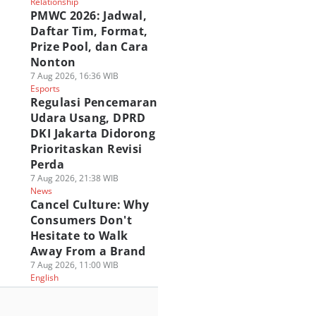
Relationship
PMWC 2026: Jadwal,
Daftar Tim, Format,
Prize Pool, dan Cara
Nonton
7 Aug 2026, 16:36 WIB
Esports
Regulasi Pencemaran
Udara Usang, DPRD
DKI Jakarta Didorong
Prioritaskan Revisi
Perda
7 Aug 2026, 21:38 WIB
News
Cancel Culture: Why
Consumers Don't
Hesitate to Walk
Away From a Brand
7 Aug 2026, 11:00 WIB
English