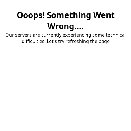
Ooops! Something Went
Wrong....
Our servers are currently experiencing some technical
difficulties. Let's try refreshing the page