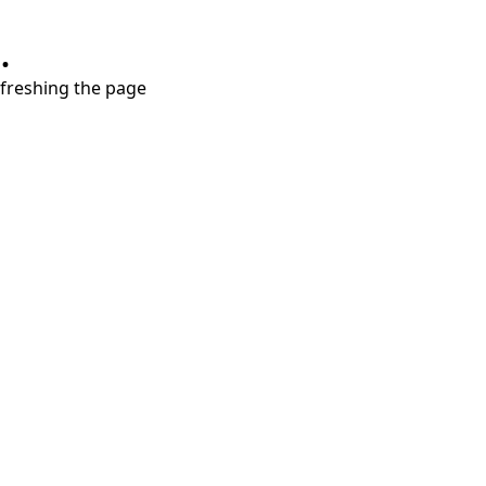
.
refreshing the page