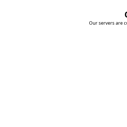
Our servers are cu