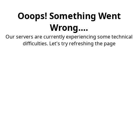
Ooops! Something Went
Wrong....
Our servers are currently experiencing some technical
difficulties. Let's try refreshing the page